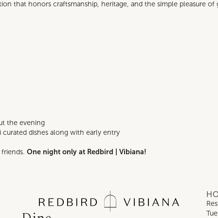
ation that honors craftsmanship, heritage, and the simple pleasure of 
ut the evening
 curated dishes along with early entry
friends.
One night only at Redbird | Vibiana!
H
Res
Tue