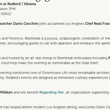
i at Redbird | Vibiana
ission 7PM
, 90012
butcher Dario Cecchini
joins acclaimed Los Angeles
Chef Neal Fras
 and Florence, Beefsteak is a joyous, unapologetic celebration of me
platter, encouraging guests to eat with abandon and embrace the spir
s
and hosted by an all-star lineup of Beefsteak enthusiasts including
at food help make the evening as memorable as the feast itself.
 evening transforms one of Downtown LA’s most remarkable architectura
lity. Redbird’s events are designed as immersive culinary experiences
Milliken
and will benefit
Regarding Her
, an organization supporti
ive has helped define modern Los Angeles dining, welcomes Dario C