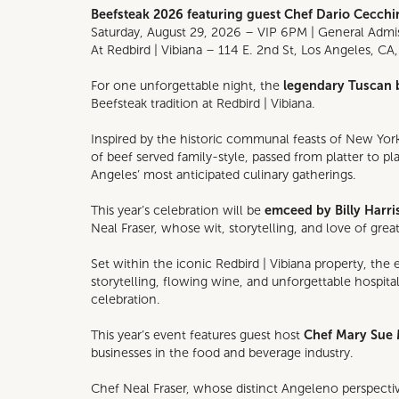
Beefsteak 2026 featuring guest Chef Dario Cecchin
Saturday, August 29, 2026 – VIP 6PM | General Adm
At Redbird | Vibiana – 114 E. 2nd St, Los Angeles, CA
For one unforgettable night, the
legendary Tuscan 
Beefsteak tradition at Redbird | Vibiana.
Inspired by the historic communal feasts of New York
of beef served family-style, passed from platter to 
Angeles’ most anticipated culinary gatherings.
This year’s celebration will be
emceed by Billy Harri
Neal Fraser, whose wit, storytelling, and love of gre
Set within the iconic Redbird | Vibiana property, the
storytelling, flowing wine, and unforgettable hospita
celebration.
This year’s event features guest host
Chef Mary Sue 
businesses in the food and beverage industry.
Chef Neal Fraser, whose distinct Angeleno perspect