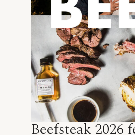
Beefsteak 2026 f