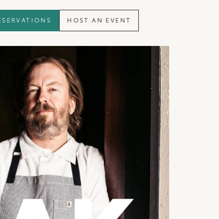
ESERVATIONS
HOST AN EVENT