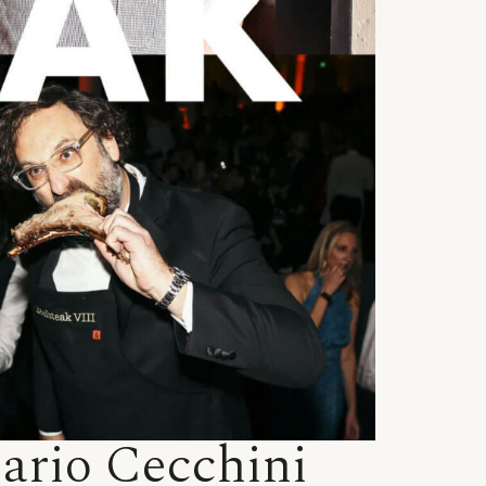
Dario Cecchini