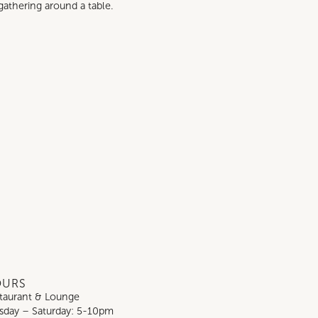
gathering around a table.
OURS
taurant & Lounge
sday – Saturday: 5-10pm