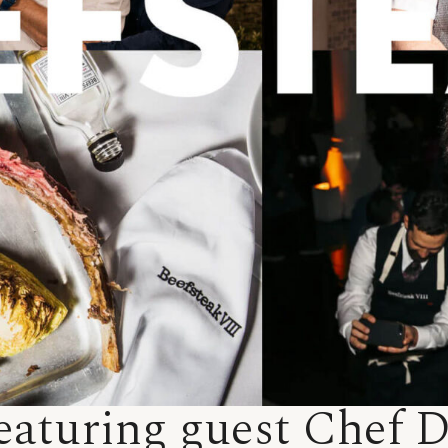
eaturing guest Chef 