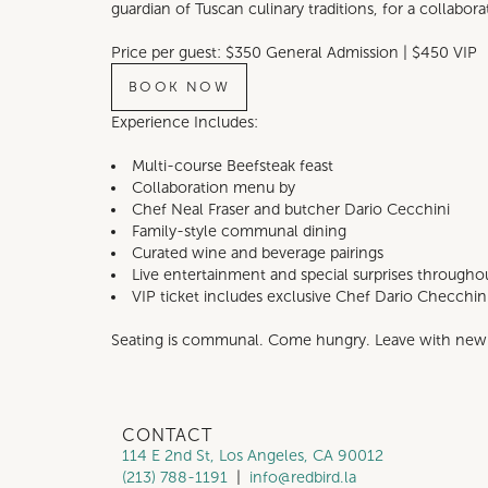
guardian of Tuscan culinary traditions, for a collabor
Price per guest: $350 General Admission | $450 VIP
BOOK NOW
Experience Includes:
Multi-course Beefsteak feast
Collaboration menu by
Chef Neal Fraser and butcher Dario Cecchini
Family-style communal dining
Curated wine and beverage pairings
Live entertainment and special surprises througho
VIP ticket includes exclusive Chef Dario Checchini
Seating is communal. Come hungry. Leave with new 
CONTACT
114 E 2nd St, Los Angeles, CA 90012
(213) 788-1191
|
info@redbird.la