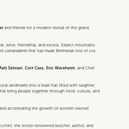
er
and friends for a modern revival of the grand
at, wine, friendship, and excess. Expect mountains
ited camaraderie that has made Beefsteak one of Los
Matt Selman
,
Cort Cass
,
Eric Wareheim
, and Chef
l landmarks into a feast hall filled with laughter,
 that bring people together through food, culture, and
ng and accelerating the growth of women owned
ecchini, the world-renowned butcher, author, and