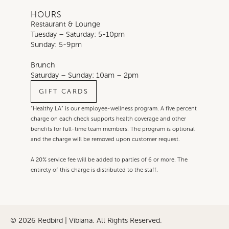
HOURS
Restaurant & Lounge
Tuesday – Saturday: 5-10pm
Sunday: 5-9pm
Brunch
Saturday – Sunday: 10am – 2pm
GIFT CARDS
“Healthy LA” is our employee-wellness program. A five percent
charge on each check supports health coverage and other
benefits for full-time team members. The program is optional
and the charge will be removed upon customer request.
A 20% service fee will be added to parties of 6 or more. The
entirety of this charge is distributed to the staff.
© 2026 Redbird | Vibiana. All Rights Reserved.