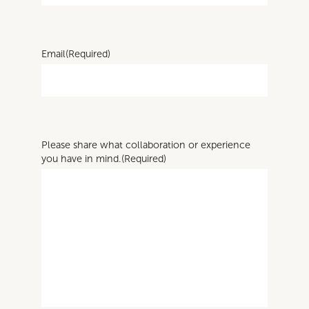
Email
(Required)
Please share what collaboration or experience
you have in mind.
(Required)