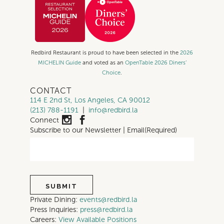
Redbird Restaurant is proud to have been selected in the
2026
MICHELIN Guide
and voted as an
OpenTable 2026 Diners’
Choice
.
CONTACT
114 E 2nd St, Los Angeles, CA 90012
(213) 788-1191
|
info@redbird.la
Connect
Subscribe to our Newsletter | Email
(Required)
Private Dining:
events@redbird.la
Press Inquiries:
press@redbird.la
Careers:
View Available Positions