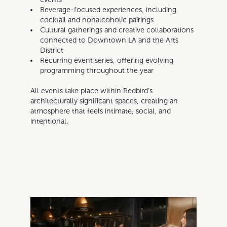
Beverage-focused experiences, including
cocktail and nonalcoholic pairings
Cultural gatherings and creative collaborations
connected to Downtown LA and the Arts
District
Recurring event series, offering evolving
programming throughout the year
All events take place within Redbird’s
architecturally significant spaces, creating an
atmosphere that feels intimate, social, and
intentional.