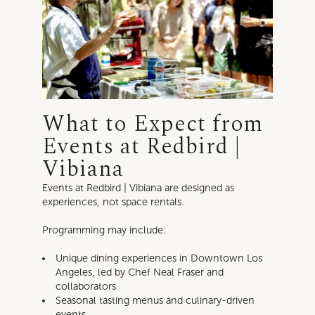
What to Expect from
Events at Redbird |
Vibiana
Events at Redbird | Vibiana are designed as
experiences, not space rentals.
Programming may include:
Unique dining experiences in Downtown Los
Angeles, led by Chef Neal Fraser and
collaborators
Seasonal tasting menus and culinary-driven
events