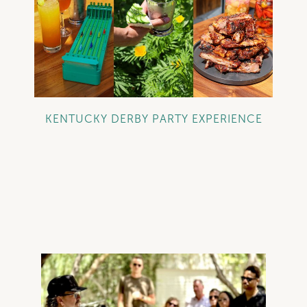
+
KENTUCKY DERBY PARTY EXPERIENCE