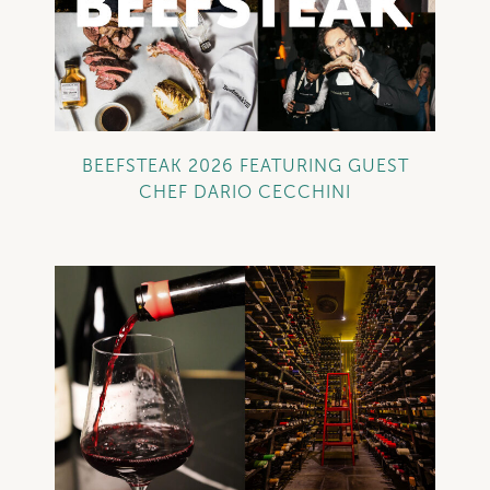
+
BEEFSTEAK 2026 FEATURING GUEST
CHEF DARIO CECCHINI
+