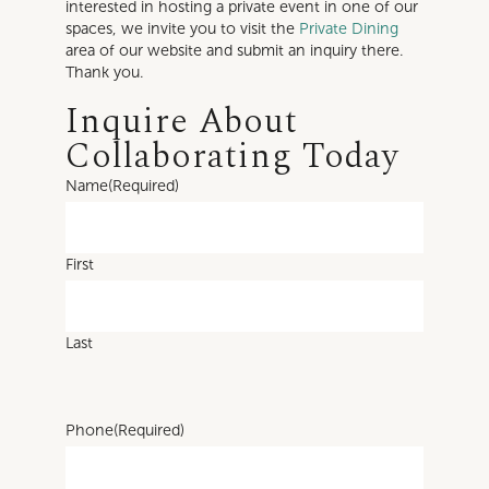
interested in hosting a private event in one of our
spaces, we invite you to visit the
Private Dining
area of our website and submit an inquiry there.
Thank you.
Inquire About
Collaborating Today
Name
(Required)
First
Last
Phone
(Required)