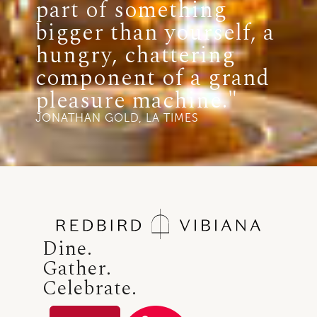
part of something
bigger than yourself, a
hungry, chattering
component of a grand
pleasure machine."
JONATHAN GOLD, LA TIMES
Dine.
Gather.
Celebrate.