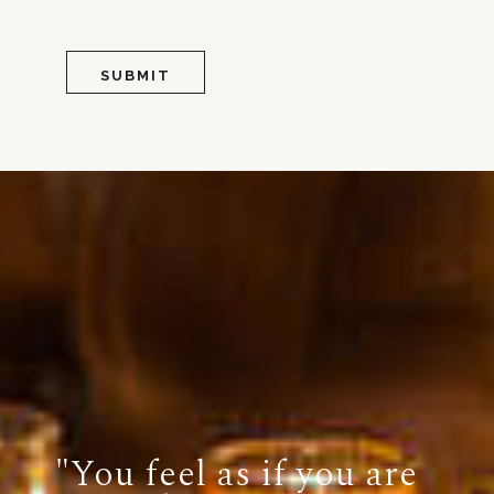
"You feel as if you are