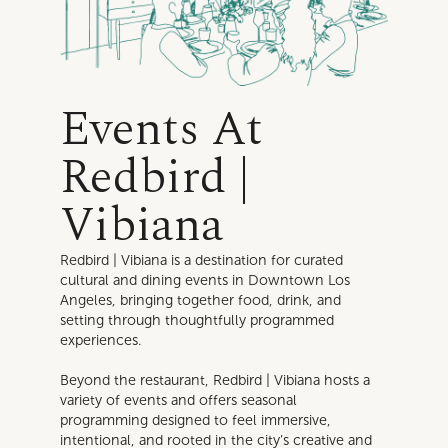
Events At
Redbird |
Vibiana
Redbird | Vibiana is a destination for curated
cultural and dining events in Downtown Los
Angeles, bringing together food, drink, and
setting through thoughtfully programmed
experiences.
Beyond the restaurant, Redbird | Vibiana hosts a
variety of events and offers seasonal
programming designed to feel immersive,
intentional, and rooted in the city’s creative and