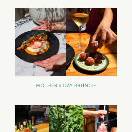
+
MOTHER’S DAY BRUNCH