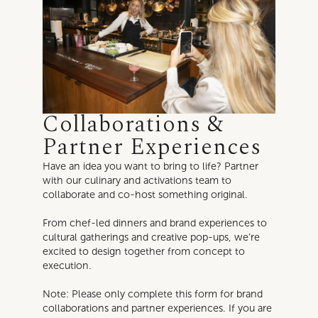
Collaborations &
Partner Experiences
Have an idea you want to bring to life? Partner
with our culinary and activations team to
collaborate and co-host something original.
From chef-led dinners and brand experiences to
cultural gatherings and creative pop-ups, we’re
excited to design together from concept to
execution.
Note: Please only complete this form for brand
collaborations and partner experiences. If you are