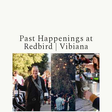
Past Happenings at
Redbird | Vibiana
+