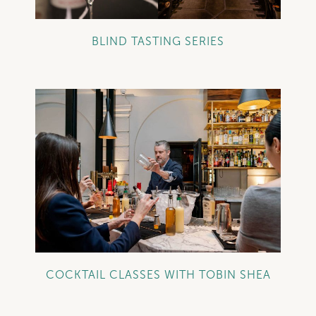
BLIND TASTING SERIES
+
COCKTAIL CLASSES WITH TOBIN SHEA