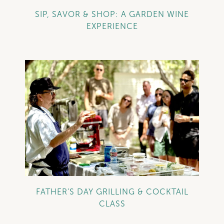
SIP, SAVOR & SHOP: A GARDEN WINE
EXPERIENCE
+
FATHER’S DAY GRILLING & COCKTAIL
CLASS