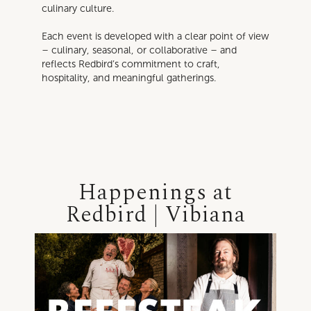
culinary culture.
Each event is developed with a clear point of view
– culinary, seasonal, or collaborative – and
reflects Redbird’s commitment to craft,
hospitality, and meaningful gatherings.
Happenings at
Redbird | Vibiana