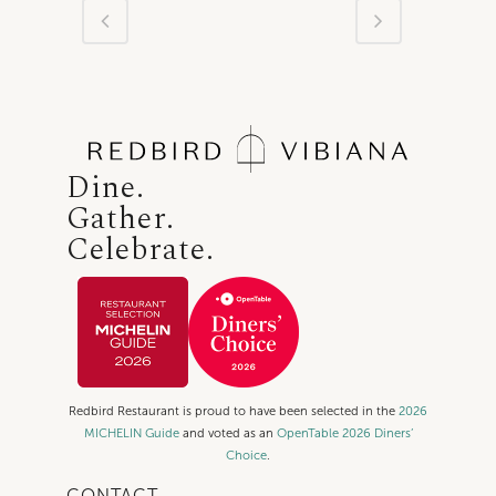
Dine.
Gather.
Celebrate.
Redbird Restaurant is proud to have been selected in the
2026
MICHELIN Guide
and voted as an
OpenTable 2026 Diners’
Choice
.
CONTACT