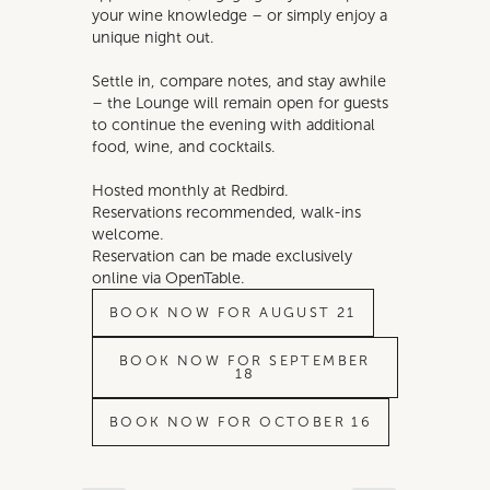
your wine knowledge – or simply enjoy a
unique night out.
Settle in, compare notes, and stay awhile
– the Lounge will remain open for guests
to continue the evening with additional
food, wine, and cocktails.
Hosted monthly at Redbird.
Reservations recommended, walk-ins
welcome.
Reservation can be made exclusively
online via OpenTable.
BOOK NOW FOR AUGUST 21
BOOK NOW FOR SEPTEMBER
18
BOOK NOW FOR OCTOBER 16