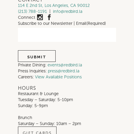
114 E 2nd St, Los Angeles, CA 90012
(213) 788-1191
|
info@redbird.la
Connect
Subscribe to our Newsletter | Email
(Required)
Private Dining:
events@redbird.la
Press Inquiries:
press@redbird.la
Careers:
View Available Positions
HOURS
Restaurant & Lounge
Tuesday – Saturday: 5-10pm
Sunday: 5-9pm
Brunch
Saturday – Sunday: 10am – 2pm
GIFT CARDS