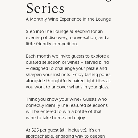
Series
A Monthly Wine Experience in the Lounge
Step into the Lounge at Redbird for an
evening of discovery, conversation, and a
little friendly competition.
Each month we invite guests to explore a
curated selection of wines – served blind
– designed to challenge your palate and
sharpen your instincts. Enjoy tasting pours
alongside thoughtfully paired light bites as
you work to uncover what’s in your glass.
Think you know your wine? Guests who
correctly identify the featured selections
will be entered to win a bottle of that
wine to take home and enjoy.
At $25 per guest (all-inclusive), it’s an
approachable, engaging way to deepen