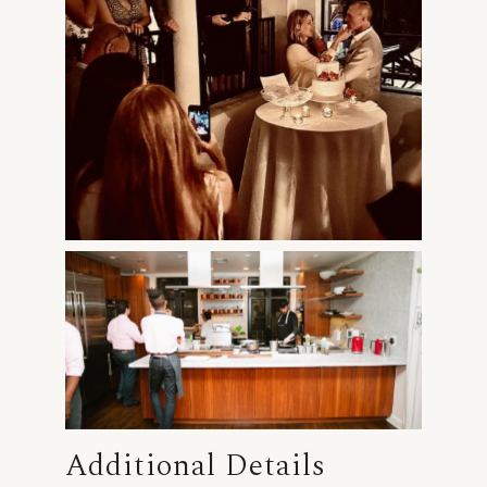
Additional Details