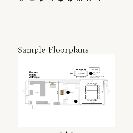
Link
Sample Floorplans