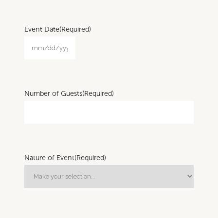
Event Date
(Required)
Number of Guests
(Required)
Nature of Event
(Required)