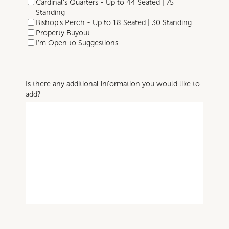
Cardinal's Quarters - Up to 44 Seated | 75
Standing
Bishop's Perch - Up to 18 Seated | 30 Standing
Property Buyout
I'm Open to Suggestions
Is there any additional information you would like to
add?