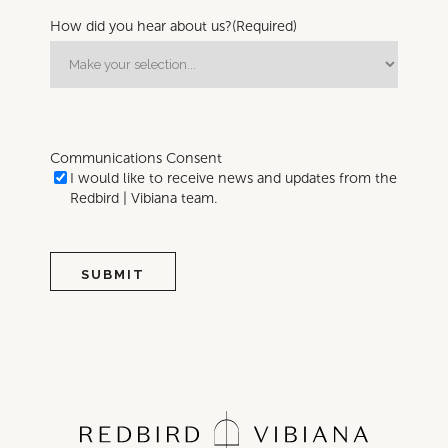
How did you hear about us?
(Required)
Communications Consent
I would like to receive news and updates from the
Redbird | Vibiana team.