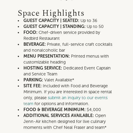
Space Highlights
GUEST CAPACITY | SEATED:
Up to
36
GUEST CAPACITY | STANDING:
Up to
50
FOOD:
Chef-driven service provided by
Redbird Restaurant
BEVERAGE:
Private, full-service craft cocktails
and nonalcoholic bar
MENU PRESENTATION:
Printed menus with
customizable heading
HOSTING SERVICE:
Dedicated Event Captain
and Service Team
PARKING:
Valet Available*
SITE FEE:
Included with Food and Beverage
Minimum
.
If you are interested in space rental
only, please
submit an inquiry to our events
team
for options and information.
FOOD & BEVERAGE MINIMUM:
$4,000
ADDITIONAL SERVICES AVAILABLE:
Open
Jenn-Air kitchen designed for live culinary
moments with Chef Neal Fraser and team*