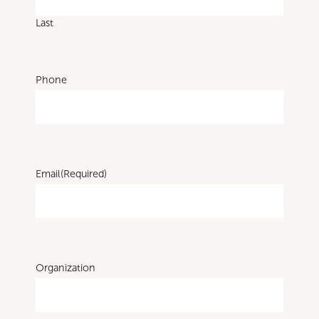
Last
Phone
Email
(Required)
Organization