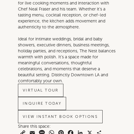
for live cooking moments and interaction with
Chef Neal Fraser and his team. Whether it’s a
tasting menu, cocktail reception, or chef-led
experience, the kitchen adds movement and
authenticity to the atmosphere.
Ideal for intimate weddings, bridal and baby
showers, executive dinners, business meetings,
holiday parties, and receptions, The Nest balances
warmth with polish. It’s a space made for
meaningful conversations, thoughtful
celebrations, and moments that deserve a
beautiful setting. Distinctly Downtown LA and
comfortably your own.
VIRTUAL TOUR
INQUIRE TODAY
VIEW INSTANT BOOK OPTIONS
Share this space:
Copy
Email
Message
WhatsApp
Pinterest
Facebook
LinkedIn
X
Share