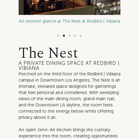
ibiana
An exterior glance at The Nest at Redbird | Vibiana
A table
The Nest
A PRIVATE DINING SPACE AT REDBIRD |
VIBIANA
Perched on the third floor of the Redbird | Vibiana
campus in Downtown Los Angeles, The Nest is an
intimate, elevated space designed for gatherings
that feel personal and considered. With sweeping
views of the main dining room, grand main hall,
and the Downtown LA skyline, the room feels
connected to the energy below while offering
privacy above it all.
An open Jenn-Air kitchen brings the culinary
experience into the room, creating opportunities