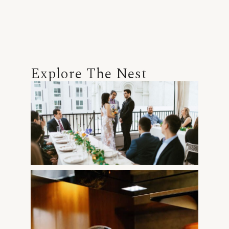
Explore The Nest