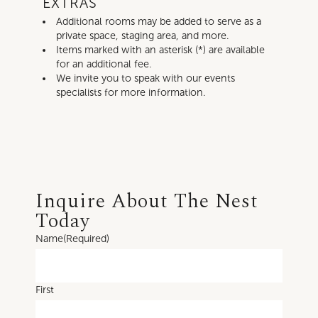
EXTRAS
Additional rooms may be added to serve as a
private space, staging area, and more.
Items marked with an asterisk (*) are available
for an additional fee.
We invite you to speak with our events
specialists for more information.
Inquire About The Nest
Today
Name
(Required)
First