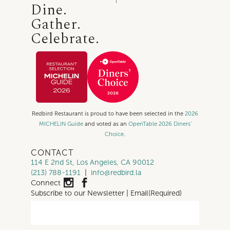
Dine.
Gather.
Celebrate.
Redbird Restaurant is proud to have been selected in the
2026
MICHELIN Guide
and voted as an
OpenTable 2026 Diners’
Choice
.
CONTACT
114 E 2nd St, Los Angeles, CA 90012
(213) 788-1191
|
info@redbird.la
Connect
Subscribe to our Newsletter | Email
(Required)