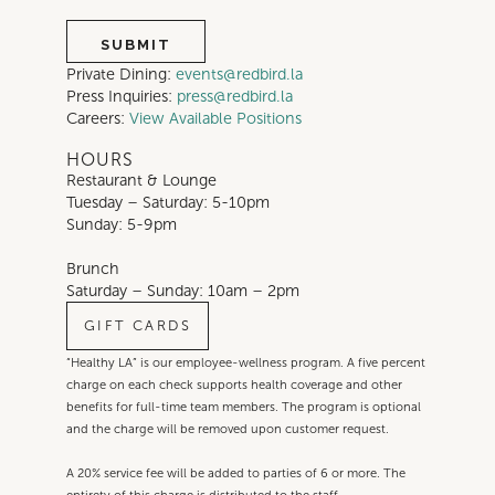
Private Dining:
events@redbird.la
Press Inquiries:
press@redbird.la
Careers:
View Available Positions
HOURS
Restaurant & Lounge
Tuesday – Saturday: 5-10pm
Sunday: 5-9pm
Brunch
Saturday – Sunday: 10am – 2pm
GIFT CARDS
“Healthy LA” is our employee-wellness program. A five percent
charge on each check supports health coverage and other
benefits for full-time team members. The program is optional
and the charge will be removed upon customer request.
A 20% service fee will be added to parties of 6 or more. The
entirety of this charge is distributed to the staff.