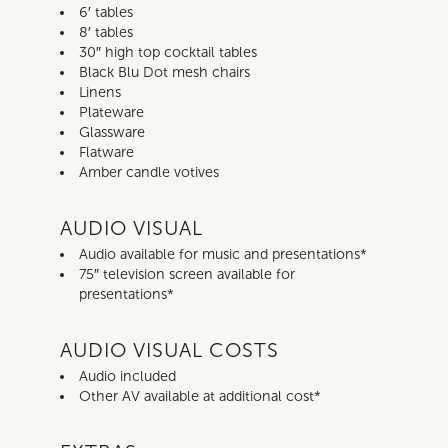
6′ tables
8′ tables
30″ high top cocktail tables
Black Blu Dot mesh chairs
Linens
Plateware
Glassware
Flatware
Amber candle votives
AUDIO VISUAL
Audio available for music and presentations*
75″ television screen available for
presentations*
AUDIO VISUAL COSTS
Audio included
Other AV available at additional cost*