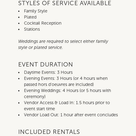
STYLES OF SERVICE AVAILABLE
Family Style
Plated
Cocktail Reception
Stations
Weddings are required to select either family
style or plated service.
EVENT DURATION
Daytime Events: 3 Hours
Evening Events: 3 Hours (or 4 hours when
passed hors d’oeuvres are included)
Evening Weddings: 4 Hours (or 5 hours with
ceremony)
Vendor Access & Load In: 1.5 hours prior to
event start time
Vendor Load Out: 1 hour after event concludes
INCLUDED RENTALS