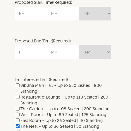
Proposed Start Time
(Required)
Proposed End Time
(Required)
I'm interested in...
(Required)
Vibiana Main Hall - Up to 550 Seated | 800
Standing
Restaurant & Lounge - Up to 110 Seated | 200
Standing
The Garden - Up to 108 Seated | 200 Standing
West Room - Up to 80 Seated | 125 Standing
East Room - Up to 26 Seated | 40 Standing
The Nest - Up to 36 Seated | 50 Standing